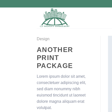
Skip
to
content
Design
ANOTHER
PRINT
PACKAGE
Lorem ipsum dolor sit amet,
consectetuer adipiscing elit,
sed diam nonummy nibh
euismod tincidunt ut laoreet
dolore magna aliquam erat
volutpat.