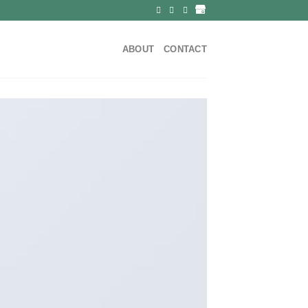
ABOUT
CONTACT