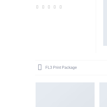
FL3 Print Package