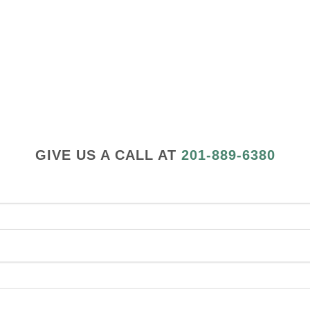
GIVE US A CALL AT
201-889-6380