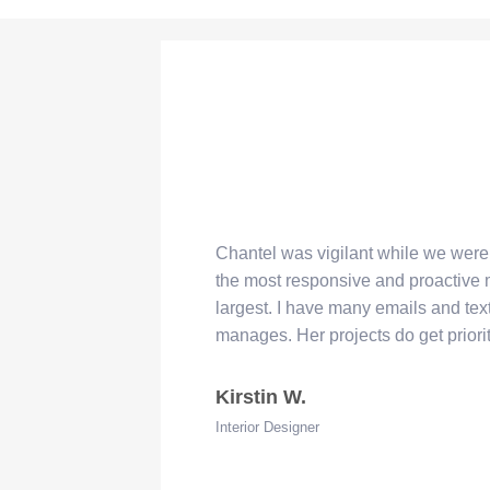
Chantel was vigilant while we wer
“
the most responsive and proactive
largest. I have many emails and tex
manages. Her projects do get priori
Kirstin W.
Interior Designer