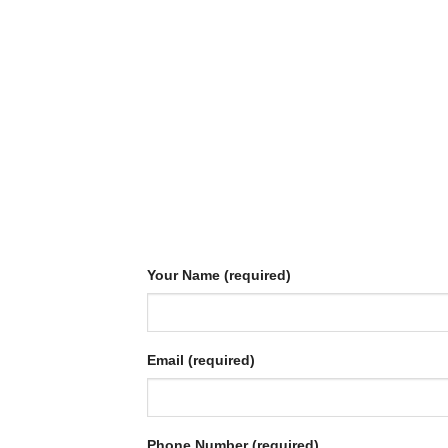
Your Name (required)
Email (required)
Phone Number (required)