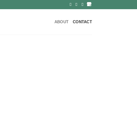
ABOUT
CONTACT