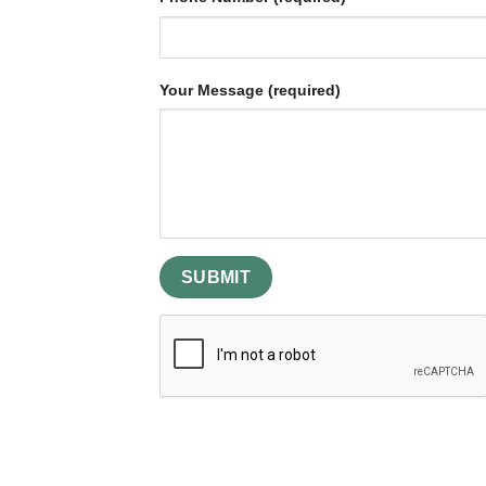
Your Message (required)