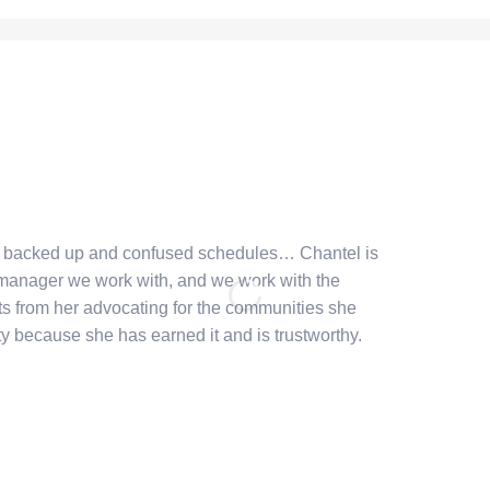
e backed up and confused schedules… Chantel is
 manager we work with, and we work with the
ts from her advocating for the communities she
ty because she has earned it and is trustworthy.