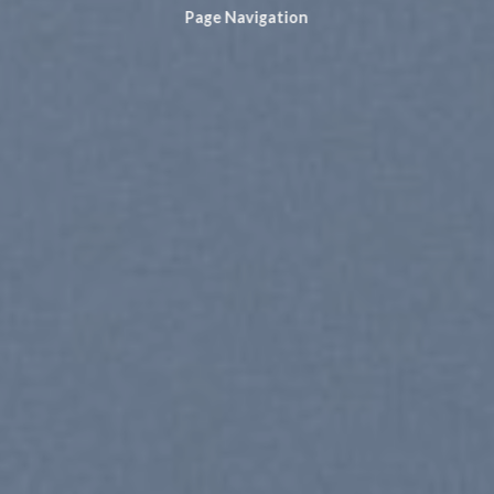
Page Navigation