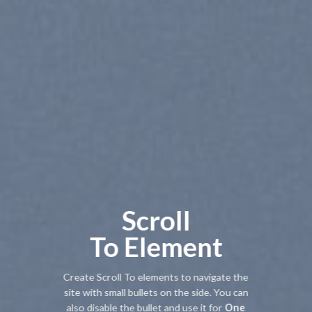
Scroll
To
Element
Create Scroll To elements to navigate the
site with small bullets on the side. You can
also disable the bullet and use it for
One