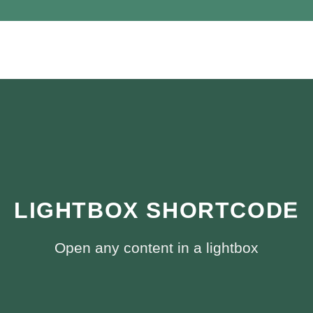
LIGHTBOX SHORTCODE
Open any content in a lightbox