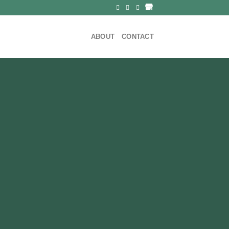
ABOUT
CONTACT