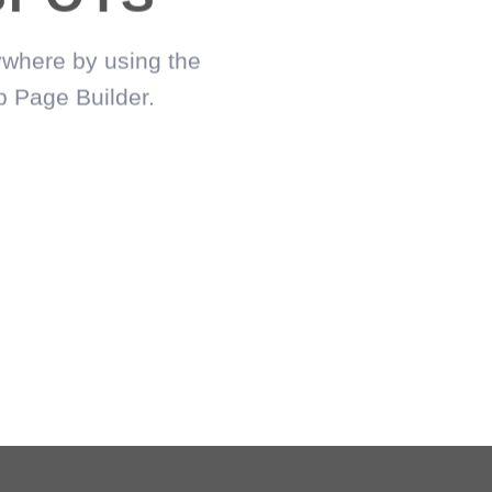
where by using the
c
p Page Builder.