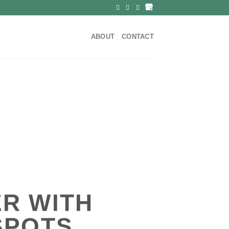
ABOUT
CONTACT
R WITH
SPOTS