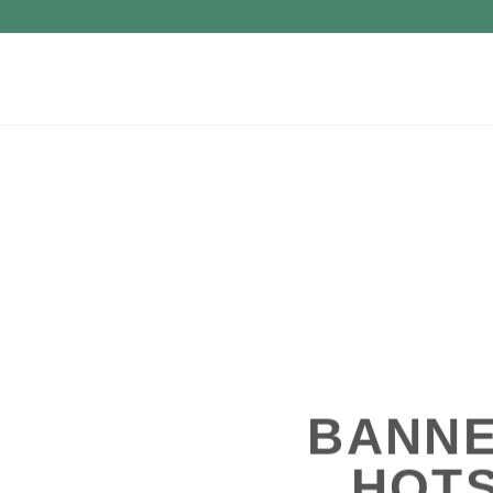
BANNE
HOT