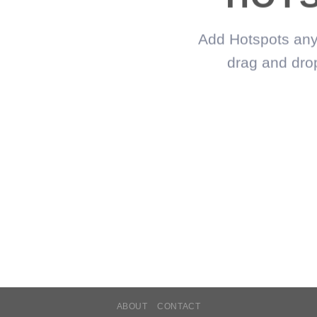
Add Hotspots any
drag and dro
ABOUT
CONTACT