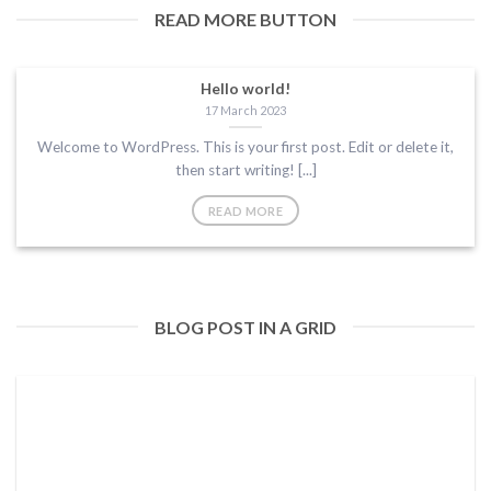
READ MORE BUTTON
Hello world!
17 March 2023
Welcome to WordPress. This is your first post. Edit or delete it,
then start writing! [...]
READ MORE
BLOG POST IN A GRID