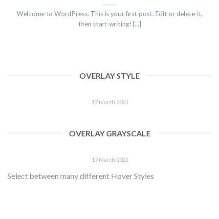
Welcome to WordPress. This is your first post. Edit or delete it,
then start writing! [...]
OVERLAY STYLE
HELLO WORLD!
17 March 2023
Welcome to WordPress. This is your first post. Edit or delete
it, then start writing! [...]
OVERLAY GRAYSCALE
HELLO WORLD!
17 March 2023
Select between many different Hover Styles
Welcome to WordPress. This is your first post. Edit or delete
it, then start writing! [...]