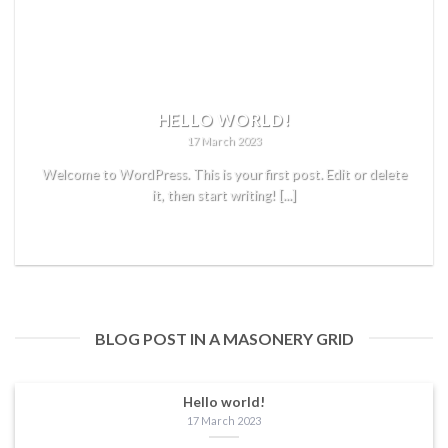
HELLO WORLD!
17 March 2023
Welcome to WordPress. This is your first post. Edit or delete
it, then start writing! [...]
READ MORE
BLOG POST IN A MASONERY GRID
Hello world!
17 March 2023