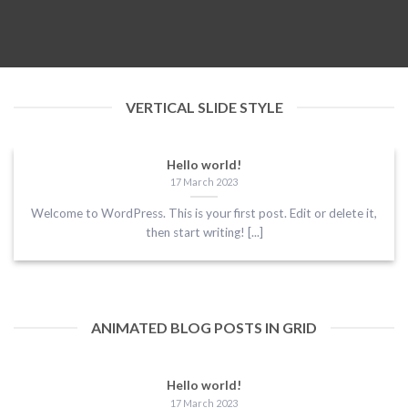
VERTICAL SLIDE STYLE
Hello world!
17 March 2023
Welcome to WordPress. This is your first post. Edit or delete it,
then start writing! [...]
ANIMATED BLOG POSTS IN GRID
Hello world!
17 March 2023