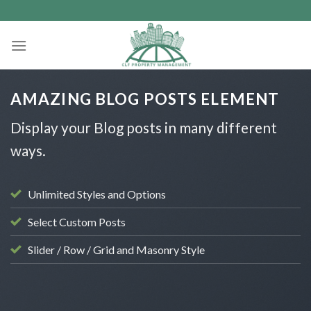
Skip
to
content
AMAZING BLOG POSTS ELEMENT
Display your Blog posts in many different
ways.
Unlimited Styles and Options
Select Custom Posts
Slider / Row / Grid and Masonry Style
UNCATEGORISED
Hello world!