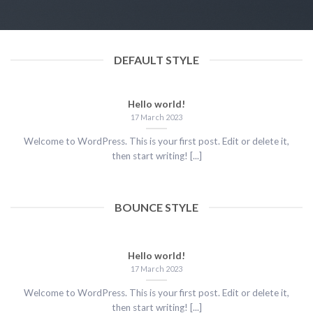
17 March 2023
DEFAULT STYLE
Hello world!
17 March 2023
Welcome to WordPress. This is your first post. Edit or delete it,
then start writing! [...]
BOUNCE STYLE
Hello world!
17 March 2023
Welcome to WordPress. This is your first post. Edit or delete it,
then start writing! [...]