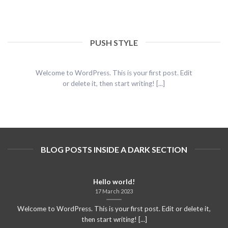
PUSH STYLE
Hello world!
17 March 2023
Welcome to WordPress. This is your first post. Edit
or delete it, then start writing! [...]
BLOG POSTS INSIDE A DARK SECTION
Hello world!
17 March 2023
Welcome to WordPress. This is your first post. Edit or delete it,
then start writing! [...]