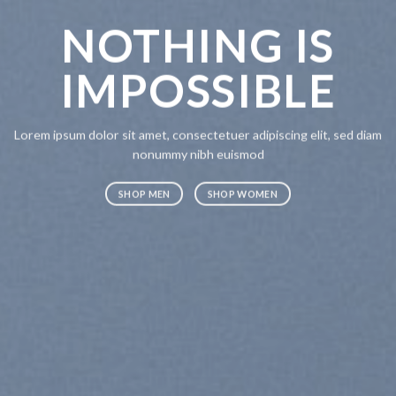
NOTHING IS
CH
IMPOSSIBLE
A
Lorem ipsum dolor sit amet, consectetuer adipiscing elit, sed diam
Lorem ipsum
nonummy nibh euismod
nonummy n
SHOP MEN
SHOP WOMEN
SHOP ME