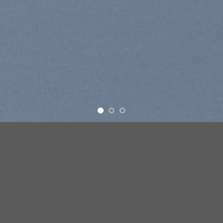
Free Shipping all products above 99$
New products added everyday
Free Shipping all products above 99$