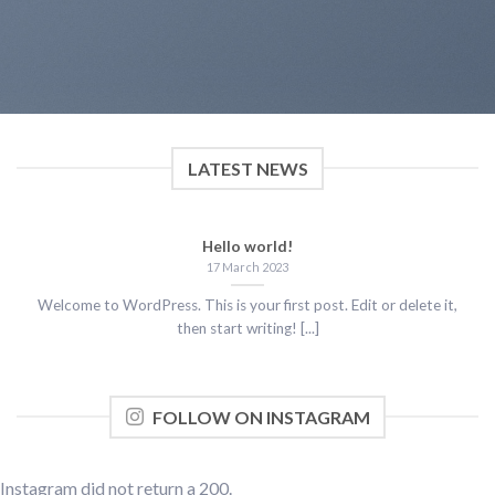
LATEST NEWS
Hello world!
17 March 2023
Welcome to WordPress. This is your first post. Edit or delete it,
then start writing! [...]
FOLLOW ON INSTAGRAM
Instagram did not return a 200.