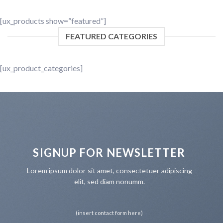
[ux_products show=”featured”]
FEATURED CATEGORIES
[ux_product_categories]
SIGNUP FOR NEWSLETTER
Lorem ipsum dolor sit amet, consectetuer adipiscing
elit, sed diam nonumm.
(insert contact form here)