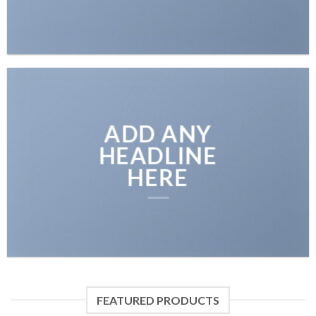
ADD ANY
HEADLINE
HERE
FEATURED PRODUCTS