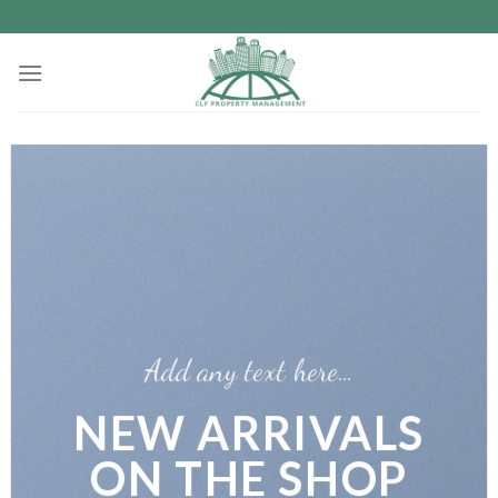
Skip
to
content
Add any text here…
NEW ARRIVALS
ON THE SHOP