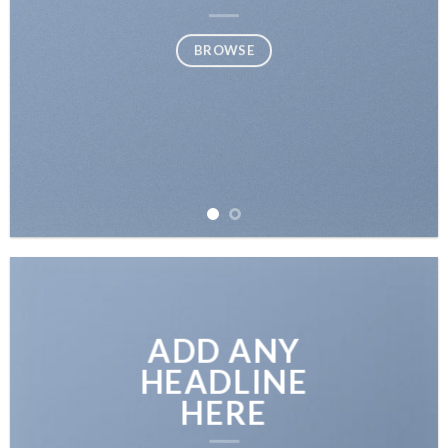
BROWSE
ADD ANY
HEADLINE
HERE